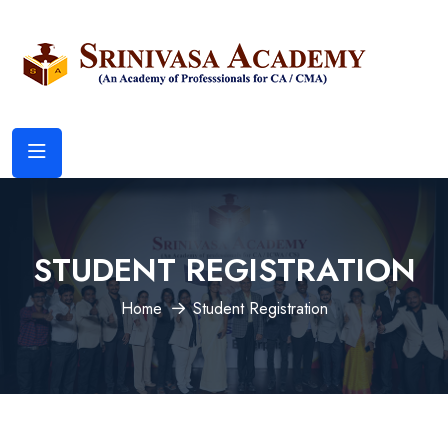
STUDENT REGISTRATION
Home
Student Registration