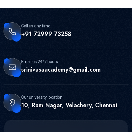
Call us any time:
+91 72999 73258
Email us 24/7 hours:
srinivasaacademy@gmail.com
Our university location:
10, Ram Nagar, Velachery, Chennai