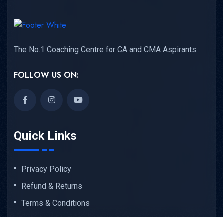
The No.1 Coaching Centre for CA and CMA Aspirants.
FOLLOW US ON:
Quick Links
Privacy Policy
Refund & Returns
Terms & Conditions