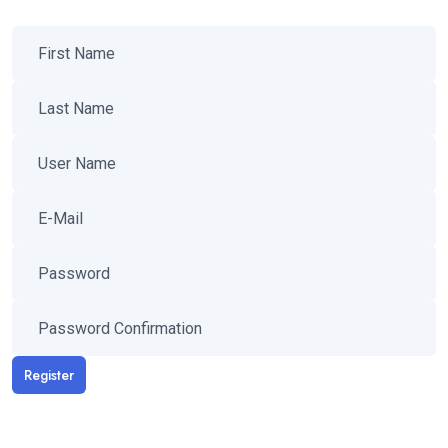
Register