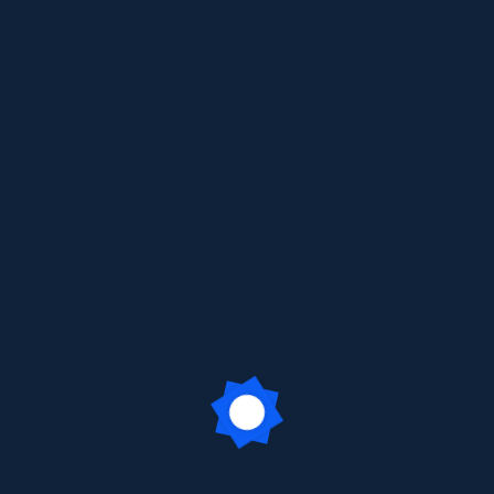
ecause it will stay in one place and will show up in your site na
ght say something like this:
tor by night, and this is my website. I live in Los Angeles, 