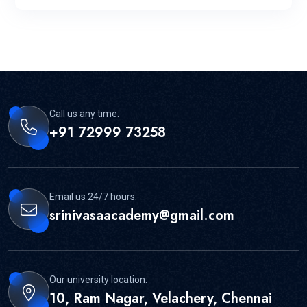
Call us any time:
+91 72999 73258
Email us 24/7 hours:
srinivasaacademy@gmail.com
Our university location:
10, Ram Nagar, Velachery, Chennai