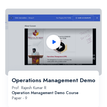
Operations Management Demo
Prof. Rajesh Kumar R
Operation Management Demo Course
Paper - 9