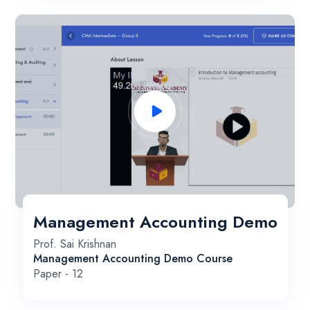
Management Accounting Demo
Prof. Sai Krishnan
Management Accounting Demo Course
Paper - 12