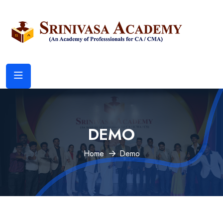
DEMO
Home
Demo