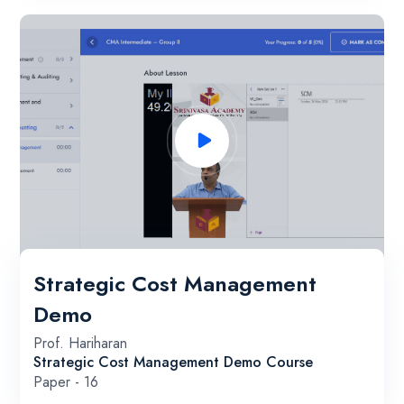
Strategic Cost Management
Demo
Prof. Hariharan
Strategic Cost Management Demo Course
Paper - 16