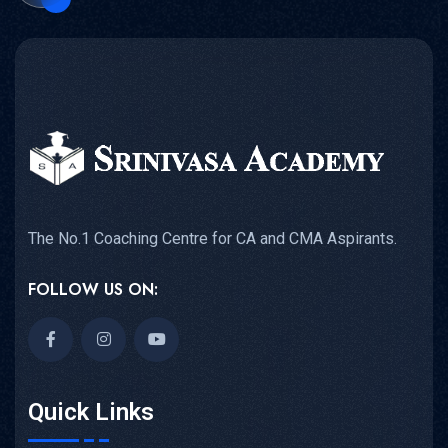
The No.1 Coaching Centre for CA and CMA Aspirants.
FOLLOW US ON:
Quick Links