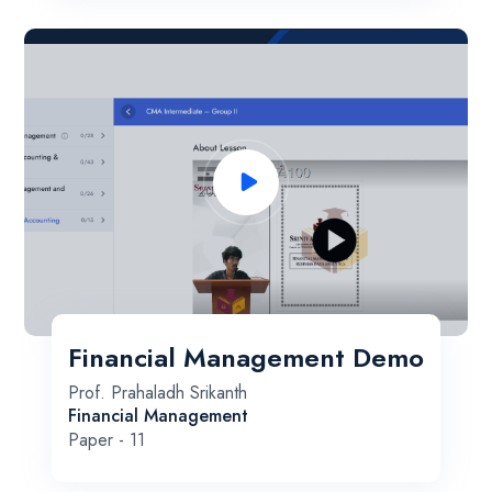
Financial Management Demo
Prof. Prahaladh Srikanth
Financial Management
Paper - 11