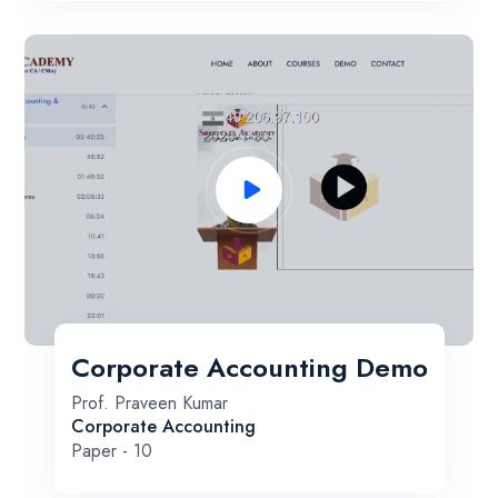
Corporate Accounting Demo
Prof. Praveen Kumar
Corporate Accounting
Paper - 10