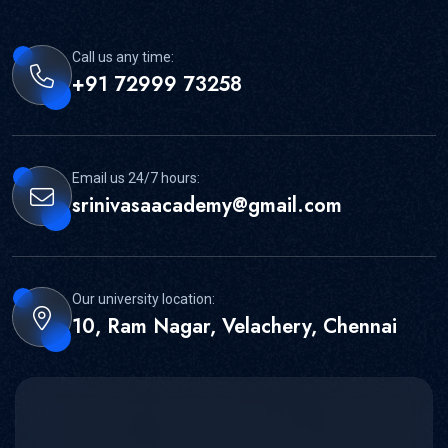
Call us any time:
+91 72999 73258
Email us 24/7 hours:
srinivasaacademy@gmail.com
Our university location:
10, Ram Nagar, Velachery, Chennai