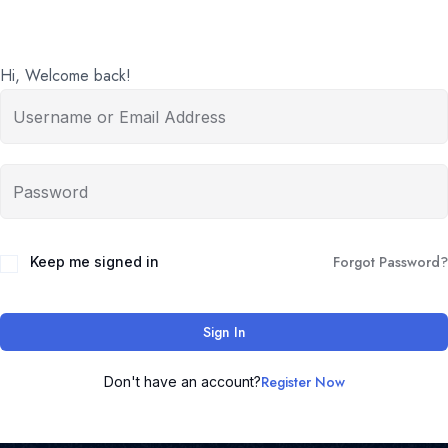
Hi, Welcome back!
Forgot Password?
Keep me signed in
Sign In
Register Now
Don't have an account?