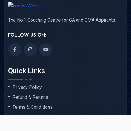
The No.1 Coaching Centre for CA and CMA Aspirants.
FOLLOW US ON:
Quick Links
Privacy Policy
Refund & Returns
Terms & Conditions