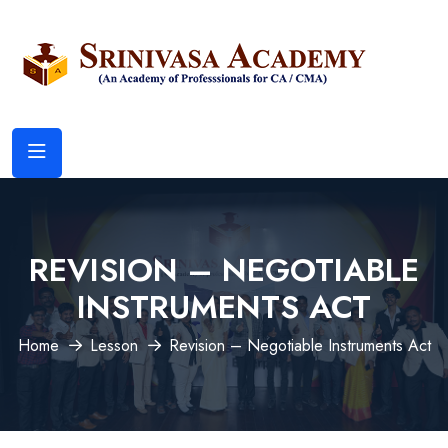
REVISION – NEGOTIABLE
INSTRUMENTS ACT
Home
Lesson
Revision – Negotiable Instruments Act