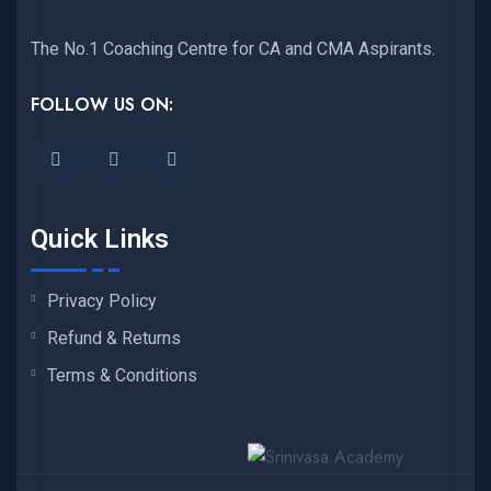
The No.1 Coaching Centre for CA and CMA Aspirants.
FOLLOW US ON:
Quick Links
Privacy Policy
Refund & Returns
Terms & Conditions