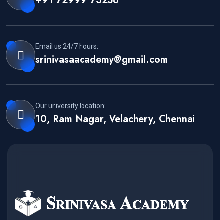
+91 72999 73258
Email us 24/7 hours:
srinivasaacademy@gmail.com
Our university location:
10, Ram Nagar, Velachery, Chennai