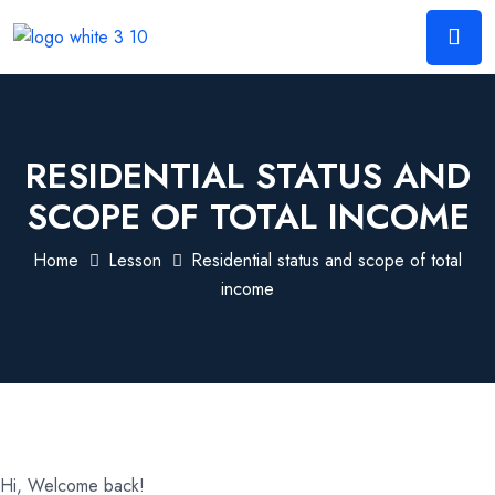
RESIDENTIAL STATUS AND
SCOPE OF TOTAL INCOME
Home
Lesson
Residential status and scope of total
income
Hi, Welcome back!