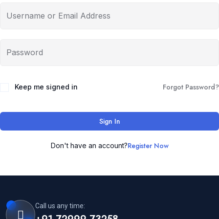
Forgot Password?
Keep me signed in
Sign In
Register Now
Don't have an account?
Call us any time: