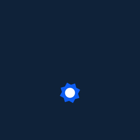
Sign In