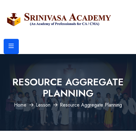
RESOURCE AGGREGATE
PLANNING
Home
Lesson
Resource Aggregate Planning