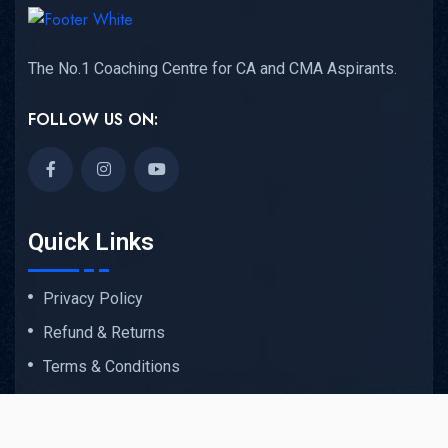
The No.1 Coaching Centre for CA and CMA Aspirants.
FOLLOW US ON:
Quick Links
Privacy Policy
Refund & Returns
Terms & Conditions