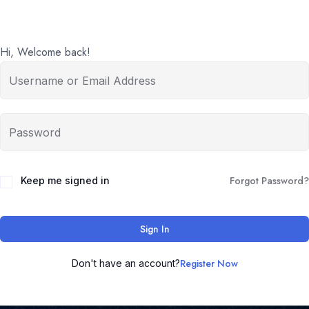
Hi, Welcome back!
Forgot Password?
Keep me signed in
Sign In
Register Now
Don't have an account?