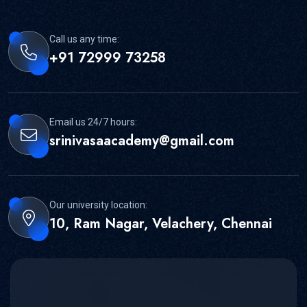
Call us any time:
+91 72999 73258
Email us 24/7 hours:
srinivasaacademy@gmail.com
Our university location:
10, Ram Nagar, Velachery, Chennai