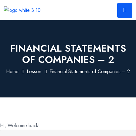
FINANCIAL STATEMENTS
OF COMPANIES – 2
Home
Lesson
Financial Statements of Companies – 2
Hi, Welcome back!