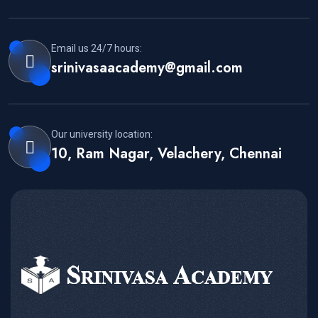
Email us 24/7 hours:
srinivasaacademy@gmail.com
Our university location:
10, Ram Nagar, Velachery, Chennai