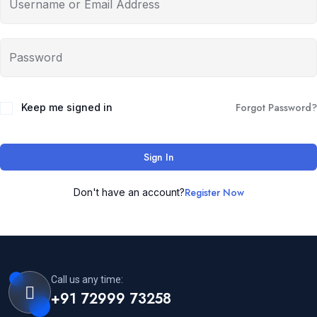
Forgot Password?
Keep me signed in
Sign In
Register Now
Don't have an account?
Call us any time:
+91 72999 73258