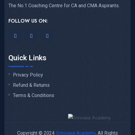
The No.1 Coaching Centre for CA and CMA Aspirants.
FOLLOW US ON:
Quick Links
Privacy Policy
Refund & Returns
Terms & Conditions
Copyright © 2024
Srinivasa Academy
. All Rights