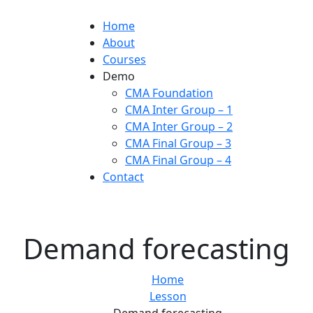
Home
About
Courses
Demo
CMA Foundation
CMA Inter Group – 1
CMA Inter Group – 2
CMA Final Group – 3
CMA Final Group – 4
Contact
Demand forecasting
Home
Lesson