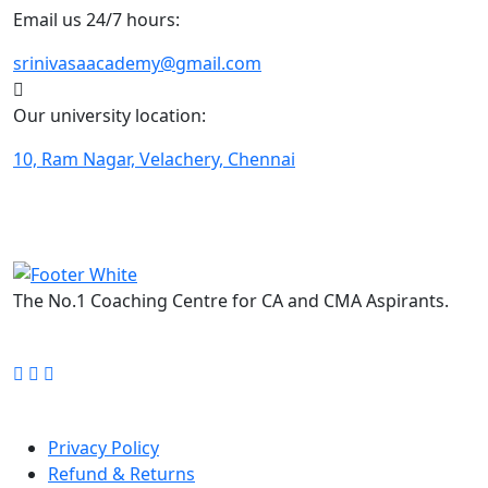
Email us 24/7 hours:
srinivasaacademy@gmail.com
Our university location:
10, Ram Nagar, Velachery, Chennai
The No.1 Coaching Centre for CA and CMA Aspirants.
FOLLOW US ON:
Quick Links
Privacy Policy
Refund & Returns