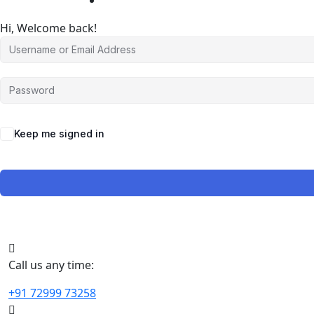
Hi, Welcome back!
Keep me signed in
Call us any time:
+91 72999 73258