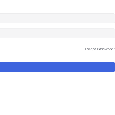
Forgot Password?