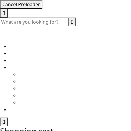
Cancel Preloader
Shopping cart