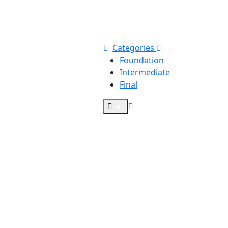
Categories
Foundation
Intermediate
Final
0