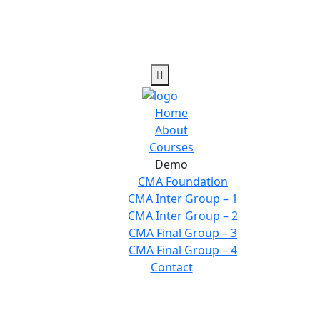
Home
About
Courses
Demo
CMA Foundation
CMA Inter Group – 1
CMA Inter Group – 2
CMA Final Group – 3
CMA Final Group – 4
Contact