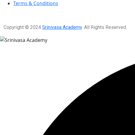
Terms & Conditions
Copyright © 2024
Srinivasa Academy
. All Rights Reserved.