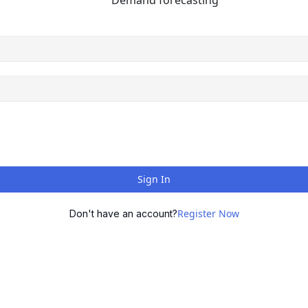
Demand forecasting
Sign In
Register Now
Don't have an account?