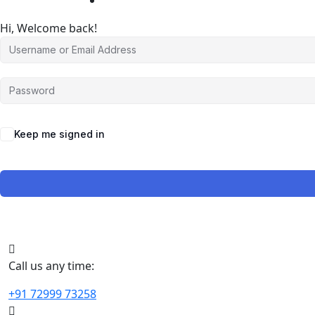
Hi, Welcome back!
Keep me signed in
Call us any time:
+91 72999 73258