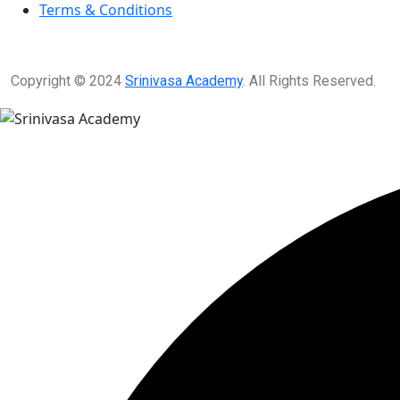
Terms & Conditions
Copyright © 2024
Srinivasa Academy
. All Rights Reserved.