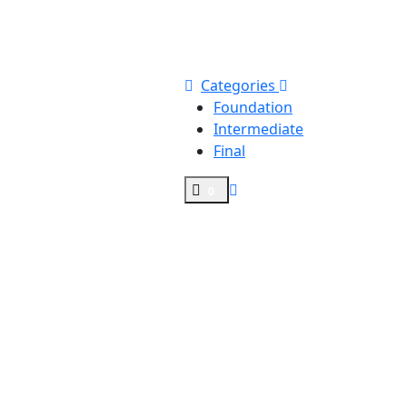
Categories
Foundation
Intermediate
Final
0