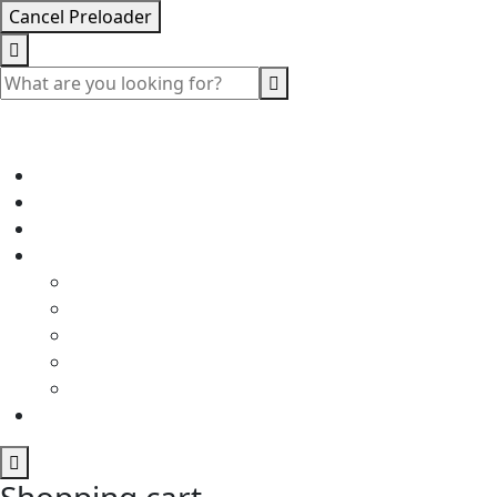
Cancel Preloader
Shopping cart