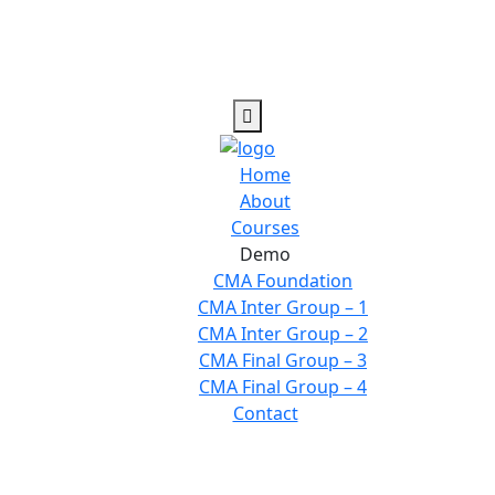
Home
About
Courses
Demo
CMA Foundation
CMA Inter Group – 1
CMA Inter Group – 2
CMA Final Group – 3
CMA Final Group – 4
Contact