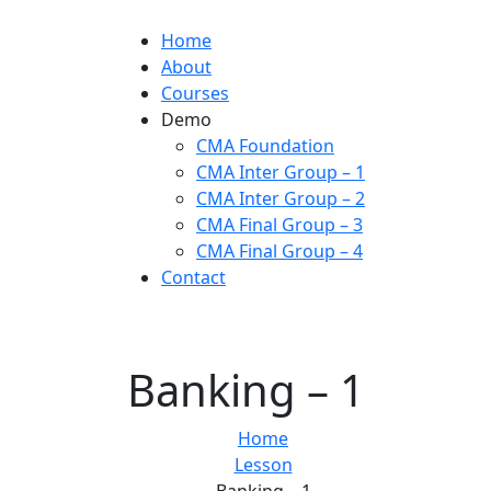
Home
About
Courses
Demo
CMA Foundation
CMA Inter Group – 1
CMA Inter Group – 2
CMA Final Group – 3
CMA Final Group – 4
Contact
Banking – 1
Home
Lesson