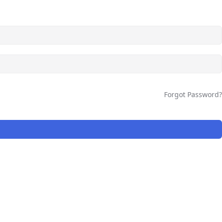
Forgot Password?