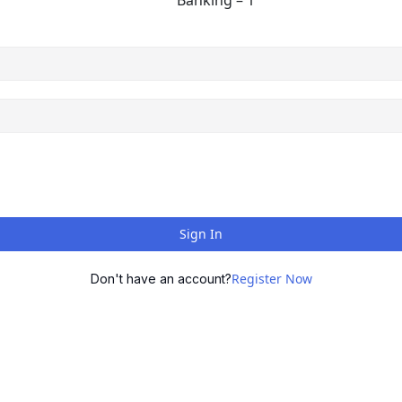
Banking – 1
Sign In
Register Now
Don't have an account?