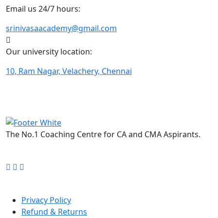
Email us 24/7 hours:
srinivasaacademy@gmail.com
Our university location:
10, Ram Nagar, Velachery, Chennai
The No.1 Coaching Centre for CA and CMA Aspirants.
FOLLOW US ON:
Quick Links
Privacy Policy
Refund & Returns