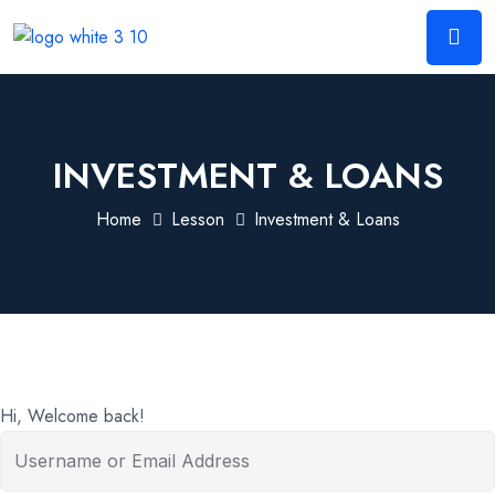
INVESTMENT & LOANS
Home
Lesson
Investment & Loans
Hi, Welcome back!