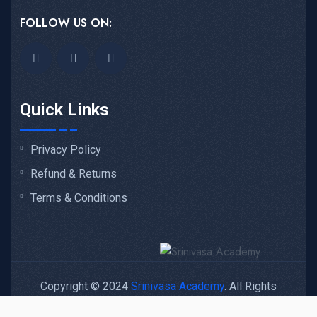
FOLLOW US ON:
Quick Links
Privacy Policy
Refund & Returns
Terms & Conditions
Copyright © 2024
Srinivasa Academy
. All Rights
Reserved.