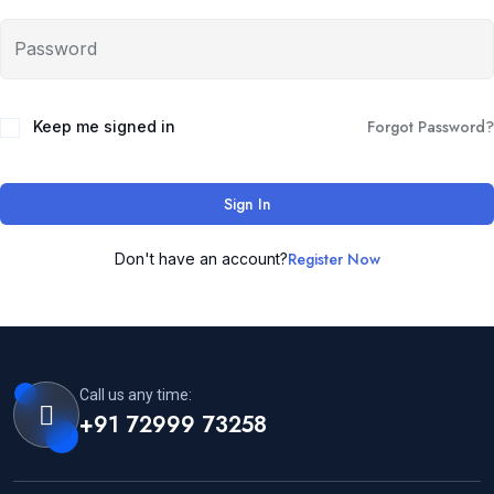
Forgot Password?
Keep me signed in
Sign In
Register Now
Don't have an account?
Call us any time:
+91 72999 73258