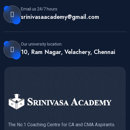
Email us 24/7 hours:
srinivasaacademy@gmail.com
Our university location:
10, Ram Nagar, Velachery, Chennai
The No.1 Coaching Centre for CA and CMA Aspirants.