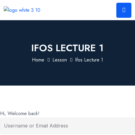
IFOS LECTURE 1
Home
Lesson
Ifos Lecture 1
Hi, Welcome back!