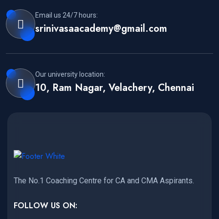
Email us 24/7 hours:
srinivasaacademy@gmail.com
Our university location:
10, Ram Nagar, Velachery, Chennai
The No.1 Coaching Centre for CA and CMA Aspirants.
FOLLOW US ON: