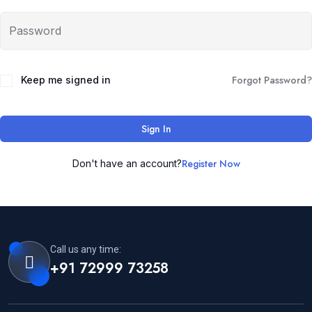
Forgot Password?
Keep me signed in
Sign In
Register Now
Don't have an account?
Call us any time:
+91 72999 73258