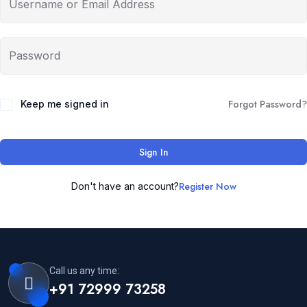
Forgot Password?
Keep me signed in
Sign In
Register Now
Don't have an account?
Call us any time:
+91 72999 73258