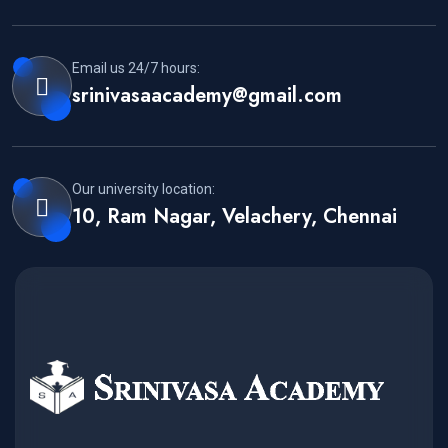
Email us 24/7 hours:
srinivasaacademy@gmail.com
Our university location:
10, Ram Nagar, Velachery, Chennai