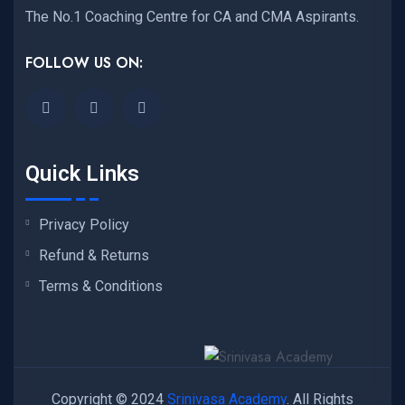
The No.1 Coaching Centre for CA and CMA Aspirants.
FOLLOW US ON:
Quick Links
Privacy Policy
Refund & Returns
Terms & Conditions
Copyright © 2024
Srinivasa Academy
. All Rights