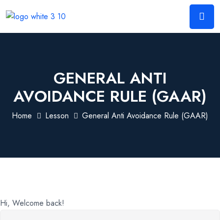
GENERAL ANTI
AVOIDANCE RULE (GAAR)
Home
Lesson
General Anti Avoidance Rule (GAAR)
Hi, Welcome back!