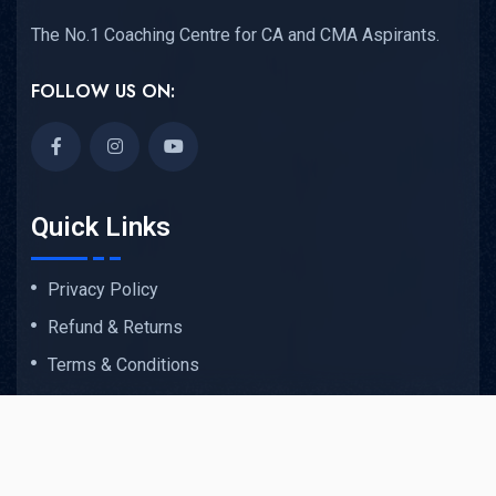
The No.1 Coaching Centre for CA and CMA Aspirants.
FOLLOW US ON:
Quick Links
Privacy Policy
Refund & Returns
Terms & Conditions