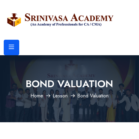
BOND VALUATION
Home
Lesson
Bond Valuation