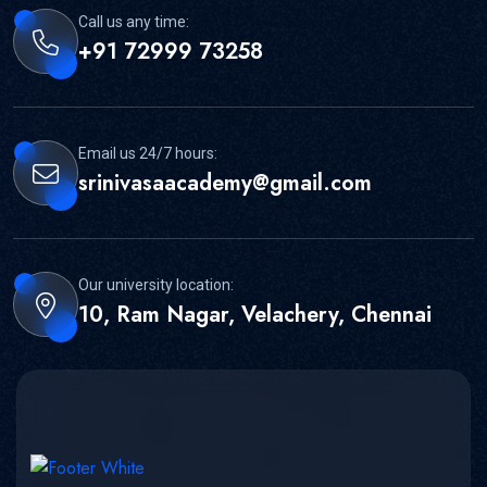
Call us any time:
+91 72999 73258
Email us 24/7 hours:
srinivasaacademy@gmail.com
Our university location:
10, Ram Nagar, Velachery, Chennai