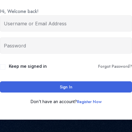
Hi, Welcome back!
Forgot Password?
Keep me signed in
Sign In
Register Now
Don't have an account?