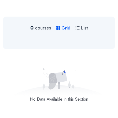
0
courses
Grid
List
No Data Available in this Section