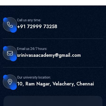
Call us any time:
+91 72999 73258
Email us 24/7 hours:
srinivasaacademy@gmail.com
Our university location:
10, Ram Nagar, Velachery, Chennai