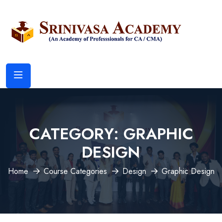
CATEGORY:
GRAPHIC
DESIGN
Home
Course Categories
Design
Graphic Design