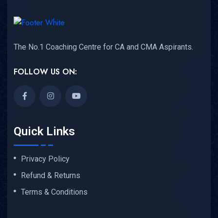
The No.1 Coaching Centre for CA and CMA Aspirants.
FOLLOW US ON:
Quick Links
Privacy Policy
Refund & Returns
Terms & Conditions